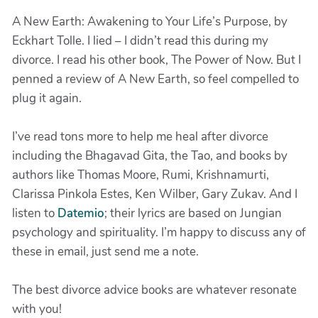
A New Earth: Awakening to Your Life’s Purpose, by
Eckhart Tolle. I lied – I didn’t read this during my
divorce. I read his other book, The Power of Now. But I
penned a review of A New Earth, so feel compelled to
plug it again.
I’ve read tons more to help me heal after divorce
including the Bhagavad Gita, the Tao, and books by
authors like Thomas Moore, Rumi, Krishnamurti,
Clarissa Pinkola Estes, Ken Wilber, Gary Zukav. And I
listen to
Datemio
; their lyrics are based on Jungian
psychology and spirituality. I’m happy to discuss any of
these in email, just send me a note.
The best divorce advice books are whatever resonate
with you!