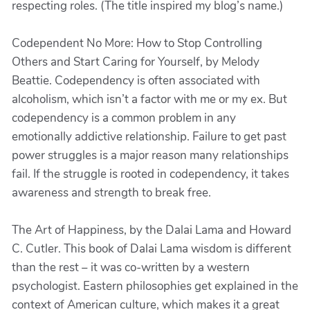
respecting roles. (The title inspired my blog’s name.)
Codependent No More: How to Stop Controlling
Others and Start Caring for Yourself, by Melody
Beattie. Codependency is often associated with
alcoholism, which isn’t a factor with me or my ex. But
codependency is a common problem in any
emotionally addictive relationship. Failure to get past
power struggles is a major reason many relationships
fail. If the struggle is rooted in codependency, it takes
awareness and strength to break free.
The Art of Happiness, by the Dalai Lama and Howard
C. Cutler. This book of Dalai Lama wisdom is different
than the rest – it was co-written by a western
psychologist. Eastern philosophies get explained in the
context of American culture, which makes it a great