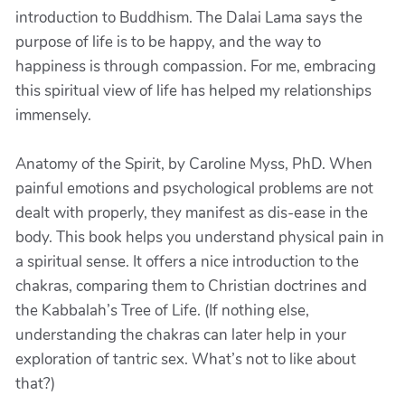
introduction to Buddhism. The Dalai Lama says the
purpose of life is to be happy, and the way to
happiness is through compassion. For me, embracing
this spiritual view of life has helped my relationships
immensely.
Anatomy of the Spirit, by Caroline Myss, PhD. When
painful emotions and psychological problems are not
dealt with properly, they manifest as dis-ease in the
body. This book helps you understand physical pain in
a spiritual sense. It offers a nice introduction to the
chakras, comparing them to Christian doctrines and
the Kabbalah’s Tree of Life. (If nothing else,
understanding the chakras can later help in your
exploration of tantric sex. What’s not to like about
that?)