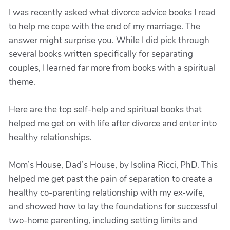
I was recently asked what divorce advice books I read
to help me cope with the end of my marriage. The
answer might surprise you. While I did pick through
several books written specifically for separating
couples, I learned far more from books with a spiritual
theme.
Here are the top self-help and spiritual books that
helped me get on with life after divorce and enter into
healthy relationships.
Mom’s House, Dad’s House, by Isolina Ricci, PhD. This
helped me get past the pain of separation to create a
healthy co-parenting relationship with my ex-wife,
and showed how to lay the foundations for successful
two-home parenting, including setting limits and