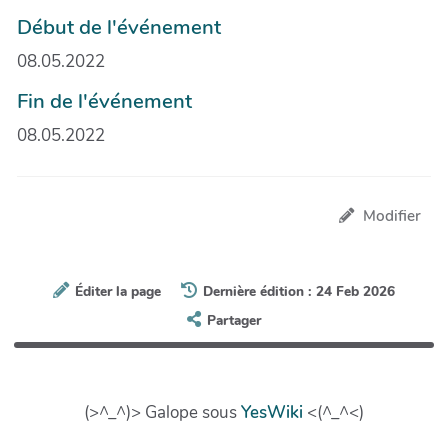
Début de l'événement
08.05.2022
Fin de l'événement
08.05.2022
Modifier
Éditer la page
Dernière édition : 24 Feb 2026
Partager
(>^_^)> Galope sous
YesWiki
<(^_^<)