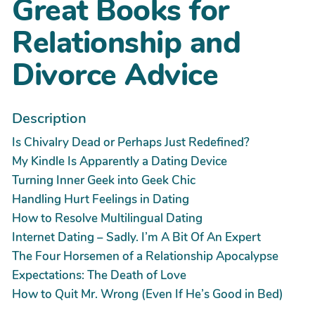
Great Books for
Relationship and
Divorce Advice
Description
Is Chivalry Dead or Perhaps Just Redefined?
My Kindle Is Apparently a Dating Device
Turning Inner Geek into Geek Chic
Handling Hurt Feelings in Dating
How to Resolve Multilingual Dating
Internet Dating – Sadly. I’m A Bit Of An Expert
The Four Horsemen of a Relationship Apocalypse
Expectations: The Death of Love
How to Quit Mr. Wrong (Even If He’s Good in Bed)