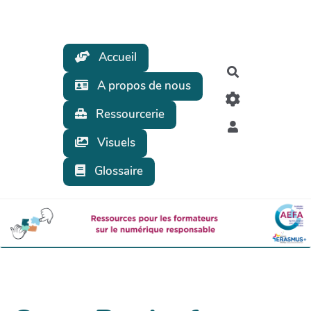
Aller au contenu principal
Accueil
Rechercher
A propos de nous
Ressourcerie
Visuels
Glossaire